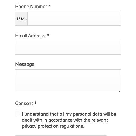
Phone Number
*
+973
Email Address
*
Message
Consent
*
I understand that all my personal data will be
dealt with in accordance with the relevant
privacy protection regulations.