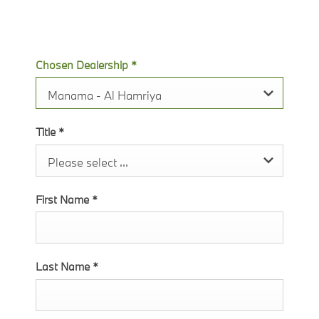
soon as possible.
Chosen Dealership
*
Manama - Al Hamriya
Title
*
Please select ...
First Name
*
Last Name
*