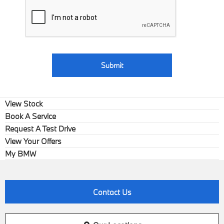
Submit
View Stock
Book A Service
Request A Test Drive
View Your Offers
My BMW
Contact Us