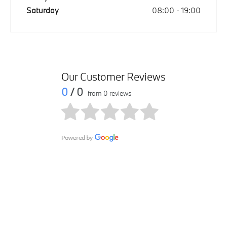
Saturday
08:00
-
19:00
Our Customer Reviews
0
/ 0
from 0 reviews
Get in touch
Contact us via email at Manama - Al Hamriya by submitting
your query within the form. We will get in touch with you as