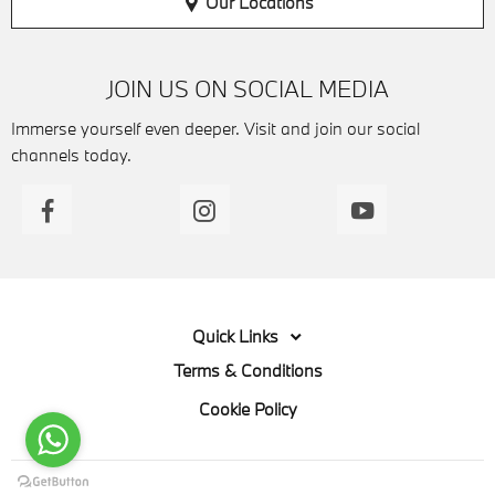
Our Locations
JOIN US ON SOCIAL MEDIA
Immerse yourself even deeper. Visit and join our social
channels today.
Quick Links
Terms & Conditions
Cookie Policy