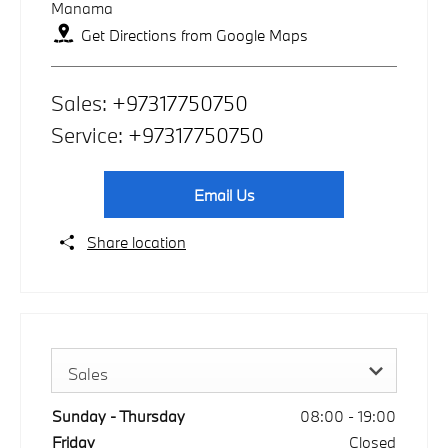
Manama
Get Directions from Google Maps
Sales:
+97317750750
Service:
+97317750750
Email Us
Share location
Sales
Sunday - Thursday
08:00
-
19:00
Friday
Closed