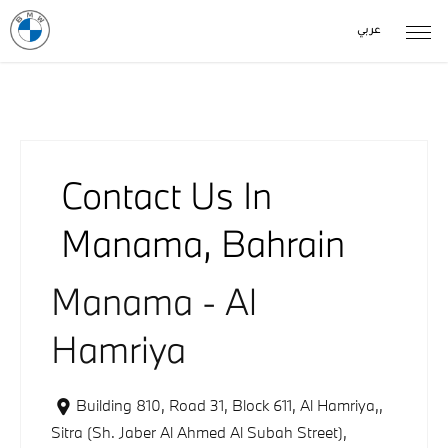
عربي
Contact Us In
Manama, Bahrain
Manama - Al
Hamriya
Building 810, Road 31, Block 611, Al Hamriya,
,
Sitra (Sh. Jaber Al Ahmed Al Subah Street)
,