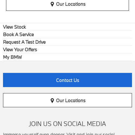
Our Locations
View Stock
Book A Service
Request A Test Drive
View Your Offers
My BMW
Contact Us
Our Locations
JOIN US ON SOCIAL MEDIA
Immerse yourself even deeper. Visit and join our social