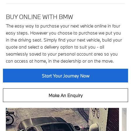
BUY ONLINE WITH BMW
The easy way to purchase your next vehicle online in four
easy steps. However you choose to purchase we put you
in the driving seat. Simply find your next vehicle, build your
quote and select a delivery option to suit you - all
seamlessly saved to your personal account area so you
can access at home, in the dealership or on the move.
Start Your Journey Now
Make An Enquiry