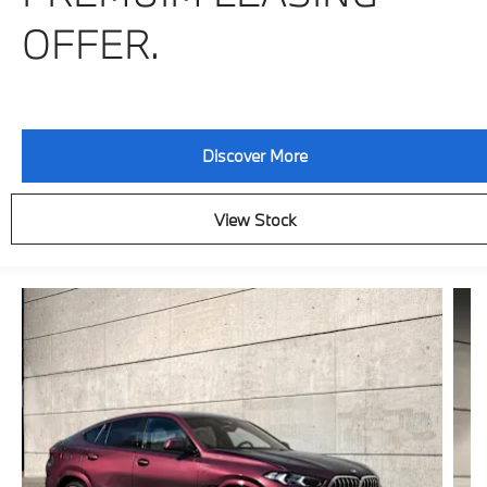
OFFER.
Discover More
View Stock