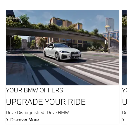
YOUR BMW OFFERS
YO
UPGRADE YOUR RIDE
U
Drive Distinguished. Drive BMW.
Driv
Discover More
Di