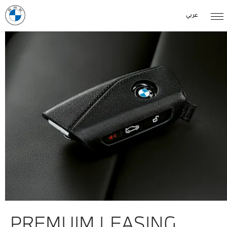
عربي
PREMUIM LEASING