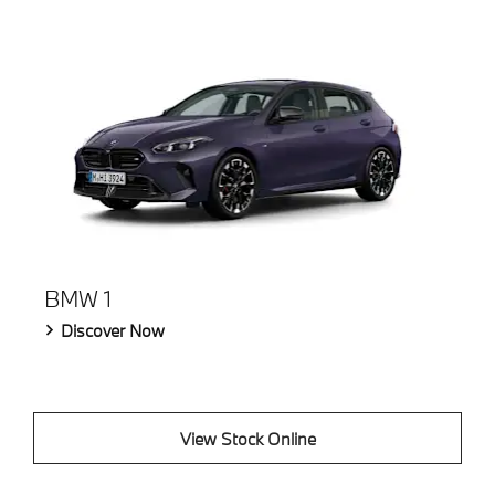
BMW 1
Discover Now
View Stock Online