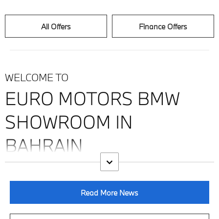
All Offers
Finance Offers
WELCOME TO
EURO MOTORS BMW
SHOWROOM IN
BAHRAIN
Read More News