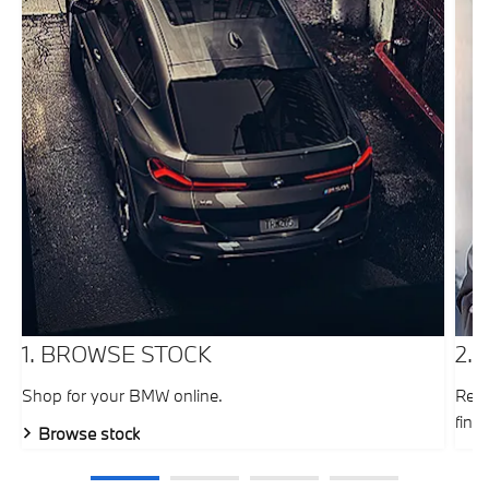
1. BROWSE STOCK
2.
Shop for your BMW online.
Requ
fina
Browse stock