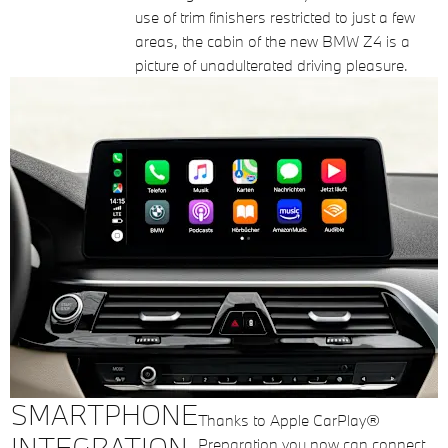
use of trim finishers restricted to just a few
areas, the cabin of the new BMW Z4 is a
picture of unadulterated driving pleasure.
SMARTPHONE
Thanks to Apple CarPlay®
INTEGRATION
Preparation you now can connect