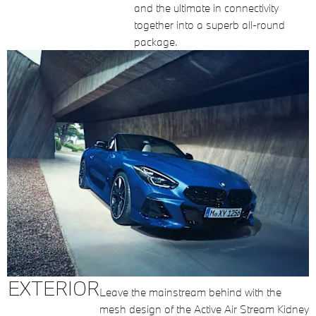
and the ultimate in connectivity
together into a superb all-round
package.
EXTERIOR
Leave the mainstream behind with the
mesh design of the Active Air Stream Kidney