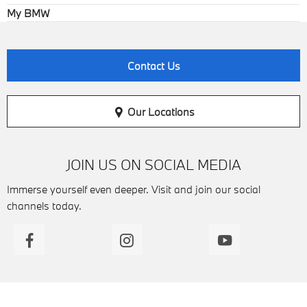
My BMW
Contact Us
Our Locations
JOIN US ON SOCIAL MEDIA
Immerse yourself even deeper. Visit and join our social
channels today.