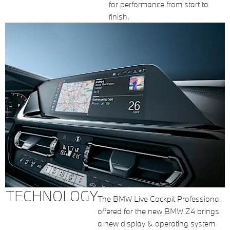
for performance from start to
finish.
TECHNOLOGY
The BMW Live Cockpit Professional
offered for the new BMW Z4 brings
a new display & operating system