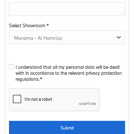
Select Showroom
*
Manama - Al Hamriya
I understand that all my personal data will be dealt
with in accordance to the relevant privacy protection
regulations.*
Submit