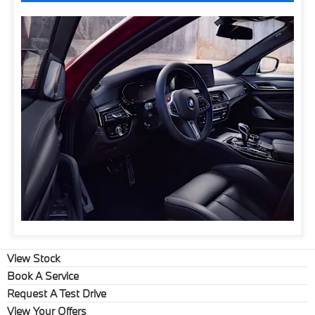
View Stock
Book A Service
Request A Test Drive
View Your Offers