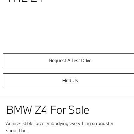
Request A Test Drive
Find Us
BMW Z4 For Sale
An irresistible force embodying everything a roadster
should be.