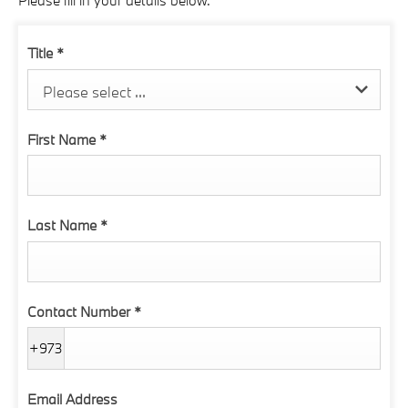
Please fill in your details below.
Title
*
Please select ...
First Name
*
Last Name
*
Contact Number
*
+973
Email Address