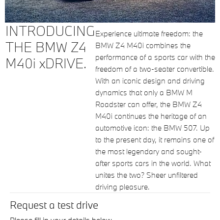
INTRODUCING
Experience ultimate freedom: the
THE BMW Z4
BMW Z4 M40i combines the
performance of a sports car with the
M40i xDRIVE.
freedom of a two-seater convertible.
With an iconic design and driving
dynamics that only a BMW M
Roadster can offer, the BMW Z4
M40i continues the heritage of an
automotive icon: the BMW 507. Up
to the present day, it remains one of
the most legendary and sought-
after sports cars in the world. What
unites the two? Sheer unfiltered
driving pleasure.
Request a test drive