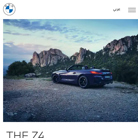
عربي
THE Z4