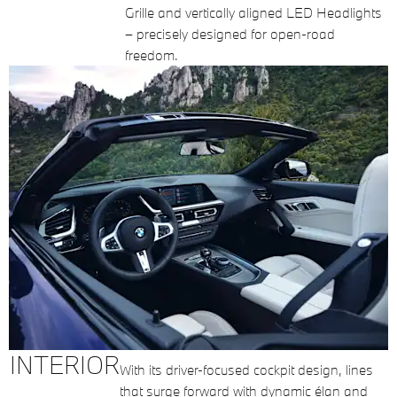
Grille and vertically aligned LED Headlights
– precisely designed for open-road
freedom.
INTERIOR
With its driver-focused cockpit design, lines
that surge forward with dynamic élan and