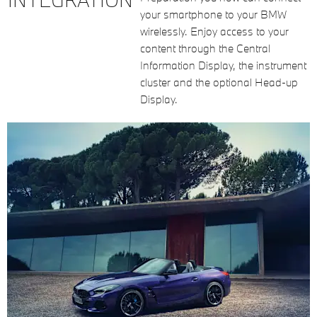
your smartphone to your BMW
wirelessly. Enjoy access to your
content through the Central
Information Display, the instrument
cluster and the optional Head-up
Display.