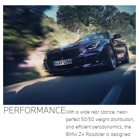
PERFORMANCE
With a wide rear stance, near-
perfect 50/50 weight distribution,
and efficient aerodynamics, the
BMW Z4 Roadster is designed