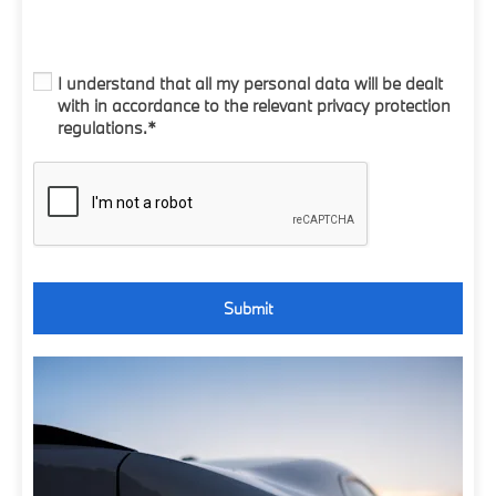
I understand that all my personal data will be dealt
with in accordance to the relevant privacy protection
regulations.*
Submit