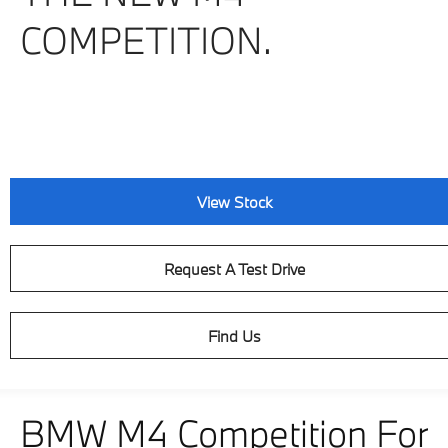
COMPETITION.
View Stock
Request A Test Drive
Find Us
BMW M4 Competition For