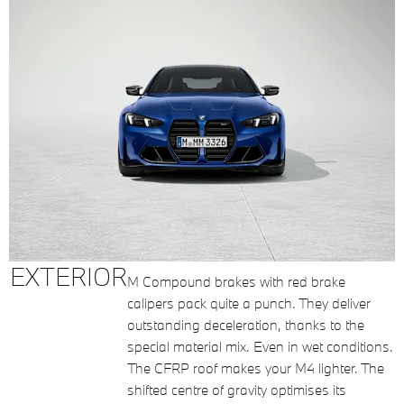
EXTERIOR
M Compound brakes with red brake
calipers pack quite a punch. They deliver
outstanding deceleration, thanks to the
special material mix. Even in wet conditions.
The CFRP roof makes your M4 lighter. The
shifted centre of gravity optimises its