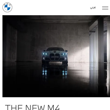
عربي
THE NEW M4