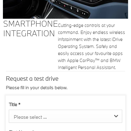
SMARTPHONE
Cutting-edge controls at your
INTEGRATION
command. Enjoy endless wireless
infotainment with the latest iDrive
Operating System. Safely and
easily access your favourite apps
with Apple CarPlay™ and BMW
Intelligent Personal Assistant.
Request a test drive
Please fill in your details below.
Title
*
Please select ...