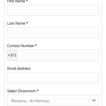
First Name
*
Last Name
*
Contact Number
*
+973
Email Address
Select Showroom
*
Manama - Al Hamriya