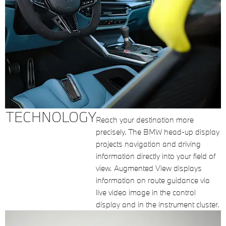
TECHNOLOGY
Reach your destination more
precisely. The BMW head-up display
projects navigation and driving
information directly into your field of
view. Augmented View displays
information on route guidance via
live video image in the control
display and in the instrument cluster.