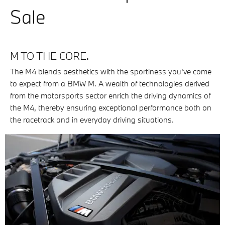
Sale
M TO THE CORE.
The M4 blends aesthetics with the sportiness you've come
to expect from a BMW M. A wealth of technologies derived
from the motorsports sector enrich the driving dynamics of
the M4, thereby ensuring exceptional performance both on
the racetrack and in everyday driving situations.