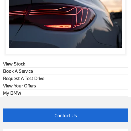
View Stock
Book A Service
Request A Test Drive
View Your Offers
My BMW
Contact Us