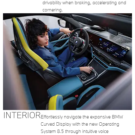
drivability when braking, accelerating and
cornering.
INTERIOR
Effortlessly navigate the expansive BMW
Curved Display with the new Operating
System 8.5 through intuitive voice