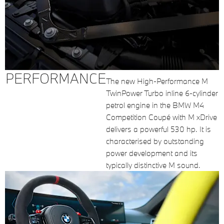
PERFORMANCE
The new High-Performance M
TwinPower Turbo inline 6-cylinder
petrol engine in the BMW M4
Competition Coupé with M xDrive
delivers a powerful 530 hp. It is
characterised by outstanding
power development and its
typically distinctive M sound.