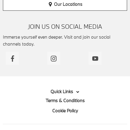
Our Locations
JOIN US ON SOCIAL MEDIA
Immerse yourself even deeper. Visit and join our social
channels today.
Quick Links
Terms & Conditions
Cookie Policy