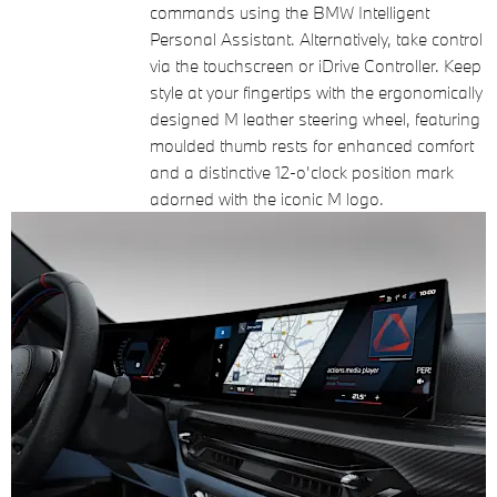
commands using the BMW Intelligent
Personal Assistant. Alternatively, take control
via the touchscreen or iDrive Controller. Keep
style at your fingertips with the ergonomically
designed M leather steering wheel, featuring
moulded thumb rests for enhanced comfort
and a distinctive 12-o'clock position mark
adorned with the iconic M logo.