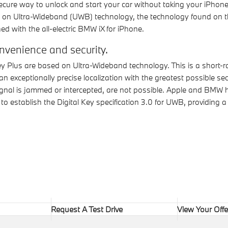
ecure way to unlock and start your car without taking your iPhone
sed on Ultra-Wideband (UWB) technology, the technology found on t
ed with the all-electric BMW iX for iPhone.
venience and security.
y Plus are based on Ultra-Wideband technology. This is a short-r
an exceptionally precise localization with the greatest possible se
 signal is jammed or intercepted, are not possible. Apple and BMW
o establish the Digital Key specification 3.0 for UWB, providing a
Request A Test Drive
View Your Offe