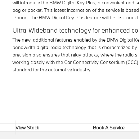
will introduce the BMW Digital Key Plus, a convenient and s
bag or pocket. This latest incarnation of the service is ba
iPhone. The BMW Digital Key Plus feature will be first launch
Ultra-Wideband technology for enhanced con
The new, additional features enabled by the BMW Digital Ke
bandwidth digital radio technology that is characterized by 
precision also ensures that relay attacks, where the radio
working closely with the Car Connectivity Consortium (CCC) t
standard for the automotive industry.
View Stock
Book A Service