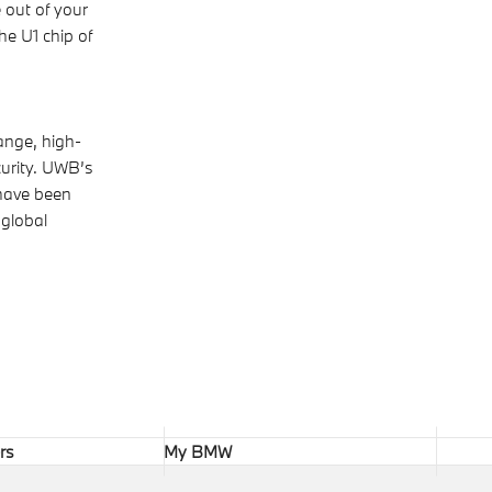
 out of your
he U1 chip of
ange, high-
curity. UWB’s
 have been
 global
rs
My BMW