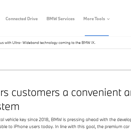
Connected Drive
BMW Services
More Tools
s with Ultra- Wideband technology coming to the BMW iX.
ers customers a convenient 
stem
ital vehicle key since 2018, BMW is pressing ahead with the deve
lable to iPhone users today. In line with this goal, the premium ca