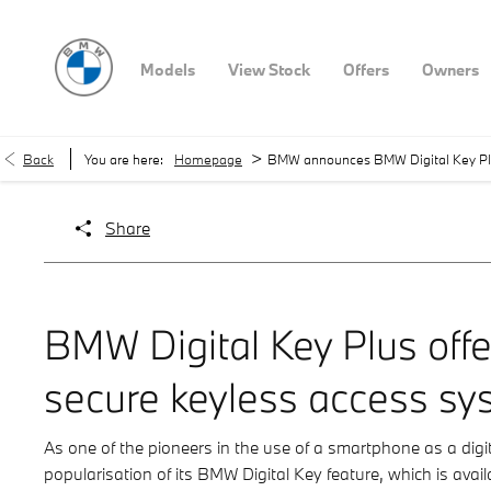
Models
View Stock
Offers
Owners
>
Back
You are here:
Homepage
BMW announces BMW Digital Key Plu
Share
BMW Digital Key Plus off
secure keyless access sy
As one of the pioneers in the use of a smartphone as a dig
popularisation of its BMW Digital Key feature, which is avai