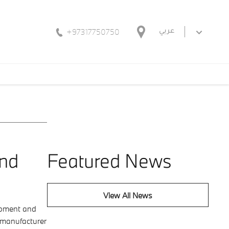
+97317750750
عربي
and
Featured News
View All News
lopment and
r manufacturer