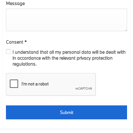
Message
Consent
*
I understand that all my personal data will be dealt with
in accordance with the relevant privacy protection
regulations.
Submit