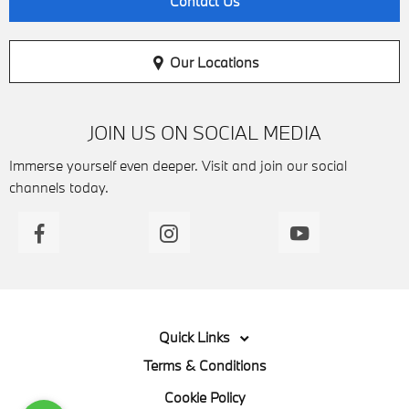
Contact Us
Our Locations
JOIN US ON SOCIAL MEDIA
Immerse yourself even deeper. Visit and join our social
channels today.
Quick Links
Terms & Conditions
Cookie Policy