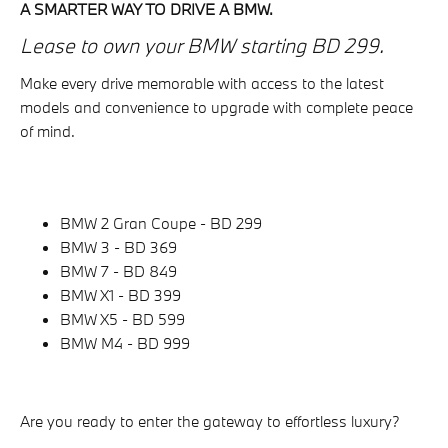
A SMARTER WAY TO DRIVE A BMW.
Lease to own your BMW starting BD 299.
Make every drive memorable with access to the latest
models and convenience to upgrade with complete peace
of mind.
BMW 2 Gran Coupe - BD 299
BMW 3 - BD 369
BMW 7 - BD 849
BMW X1 - BD 399
BMW X5 - BD 599
BMW M4 - BD 999
Are you ready to enter the gateway to effortless luxury?