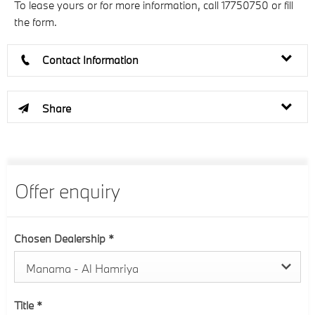
To lease yours or for more information, call 17750750 or fill
the form.
Contact Information
Share
Offer enquiry
Chosen Dealership
*
Manama - Al Hamriya
Title
*