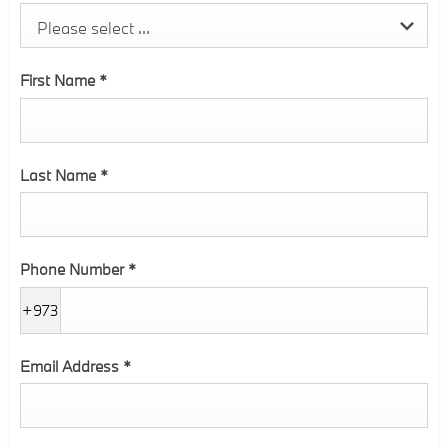
Please select ...
First Name
*
Last Name
*
Phone Number
*
+973
Email Address
*