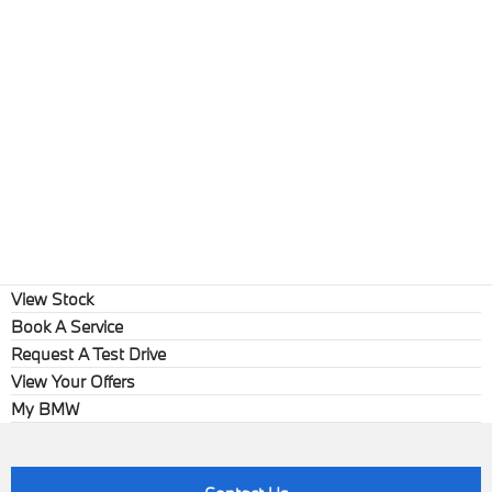
View Stock
Book A Service
Request A Test Drive
View Your Offers
My BMW