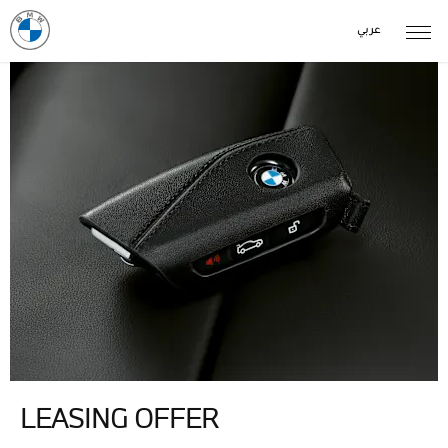
عربي
LEASING OFFER