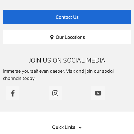
Contact Us
Our Locations
JOIN US ON SOCIAL MEDIA
Immerse yourself even deeper. Visit and join our social
channels today.
Quick Links