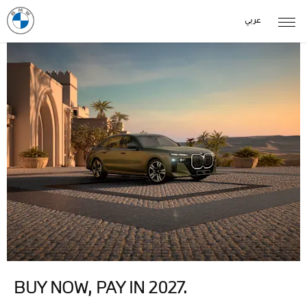
عربي
BUY NOW, PAY IN 2027.