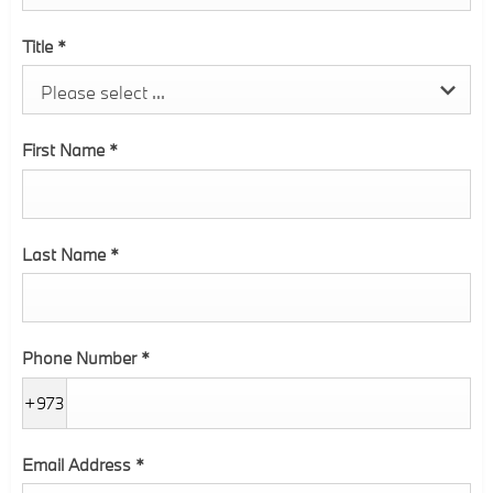
Title
*
Please select ...
First Name
*
Last Name
*
Phone Number
*
+973
Email Address
*