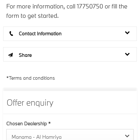
For more information, call 17750750 or fill the
form to get started.
Contact Information
Share
*Terms and conditions
Offer enquiry
Chosen Dealership
*
Manama - Al Hamriya