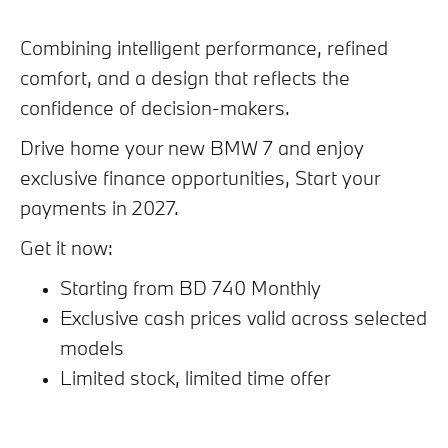
Combining intelligent performance, refined
comfort, and a design that reflects the
confidence of decision-makers.
Drive home your new BMW 7 and enjoy
exclusive finance opportunities, Start your
payments in 2027.
Get it now:
Starting from BD 740 Monthly
Exclusive cash prices valid across selected
models
Limited stock, limited time offer