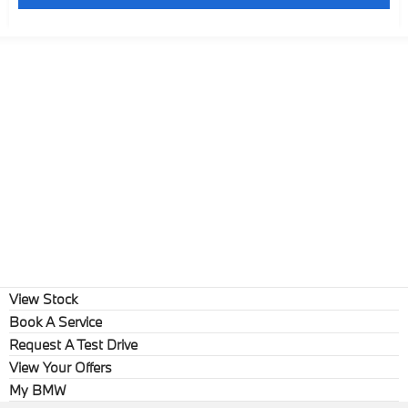
View Stock
Book A Service
Request A Test Drive
View Your Offers
My BMW