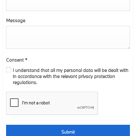
Message
Consent
*
I understand that all my personal data will be dealt with
in accordance with the relevant privacy protection
regulations.
Submit