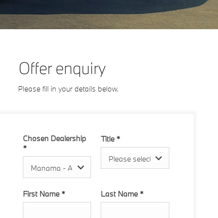
Offer enquiry
Please fill in your details below.
Chosen Dealership
Title
*
*
Please select ...
Manama - Al Hamriya
First Name
*
Last Name
*