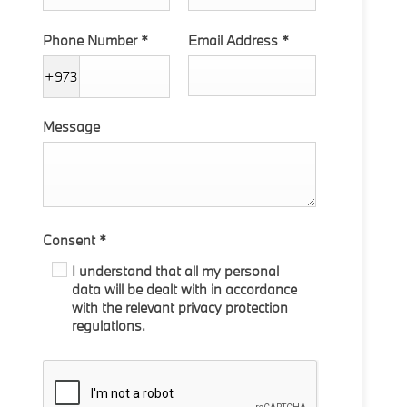
Phone Number
*
Email Address
*
+973
Message
Consent
*
I understand that all my personal
data will be dealt with in accordance
with the relevant privacy protection
regulations.