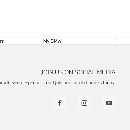
rs
My BMW
JOIN US ON SOCIAL MEDIA
self even deeper. Visit and join our social channels today.