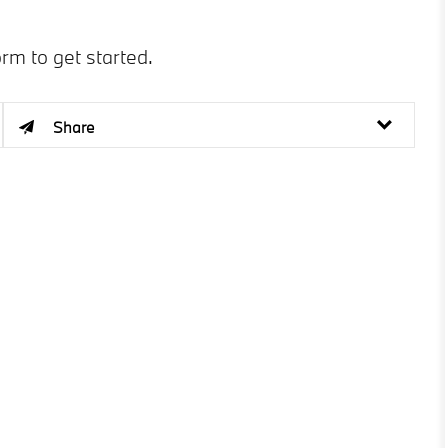
orm to get started.
Share