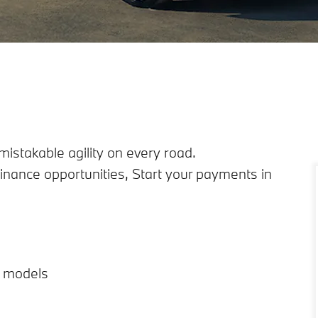
istakable agility on every road.
inance opportunities, Start your payments in
d models