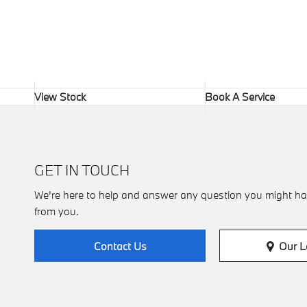
View Stock
Book A Service
GET IN TOUCH
We’re here to help and answer any question you might ha
from you.
Our L
Contact Us