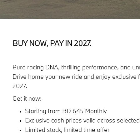
BUY NOW, PAY IN 2027.
Pure racing DNA, thrilling performance, and unm
Drive home your new ride and enjoy exclusive f
2027.
Get it now:
Starting from BD 645 Monthly
Exclusive cash prices valid across selecte
Limited stock, limited time offer