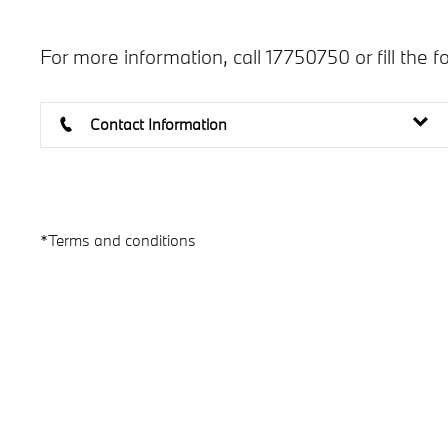
For more information, call 17750750 or fill the f
Contact Information
*Terms and conditions