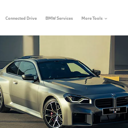
Connected Drive
BMW Services
More Tools