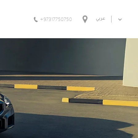
+97317750750
عربي