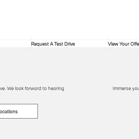
Request A Test Drive
View Your Offe
ve. We look forward to hearing
Immerse your
ocations