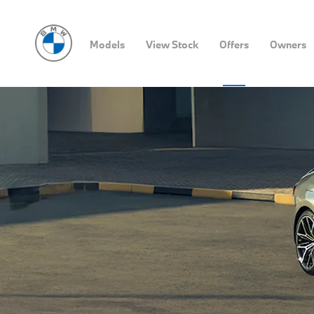
Models
View Stock
Offers
Owners