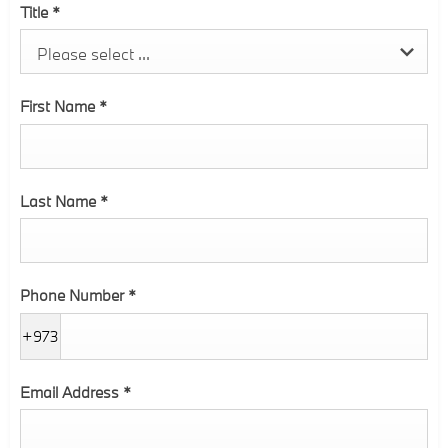
Title
*
Please select ...
First Name
*
Last Name
*
Phone Number
*
+973
Email Address
*