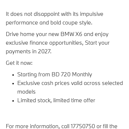
It does not disappoint with its impulsive
performance and bold coupe style.
Drive home your new BMW X6 and enjoy
exclusive finance opportunities, Start your
payments in 2027.
Get it now:
Starting from BD 720 Monthly
Exclusive cash prices valid across selected
models
Limited stock, limited time offer
For more information, call 17750750 or fill the