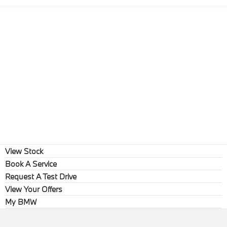
View Stock
Book A Service
Request A Test Drive
View Your Offers
My BMW