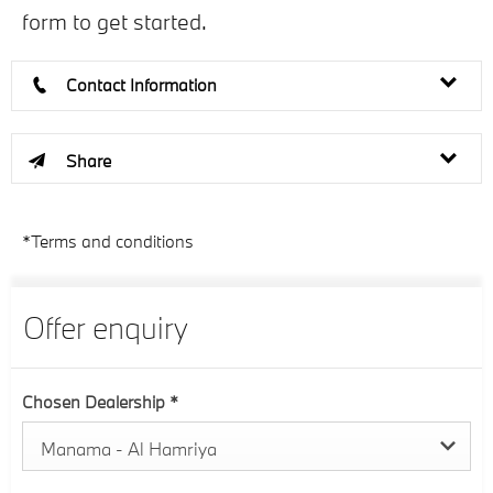
form to get started.
Contact Information
Share
*Terms and conditions
Offer enquiry
Chosen Dealership
*
Manama - Al Hamriya