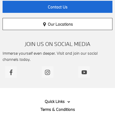
Contact Us
Our Locations
JOIN US ON SOCIAL MEDIA
Immerse yourself even deeper. Visit and join our social
channels today.
Quick Links
Terms & Conditions