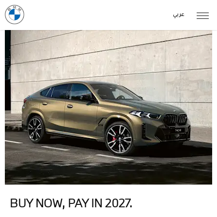
عربي
BUY NOW, PAY IN 2027.