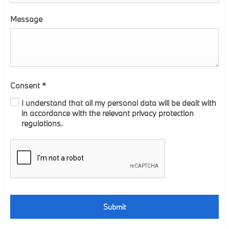
Message
Consent
*
I understand that all my personal data will be dealt with
in accordance with the relevant privacy protection
regulations.
Submit