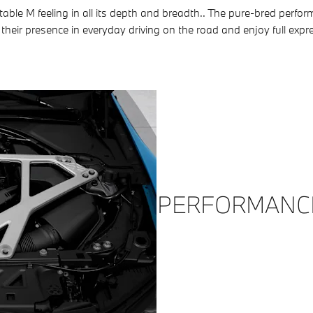
able M feeling in all its depth and breadth.. The pure-bred perf
 their presence in everyday driving on the road and enjoy full expr
PERFORMANC