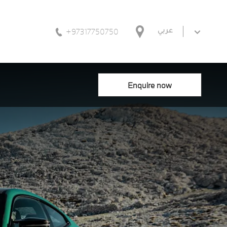
+97317750750
عربي
Enquire now