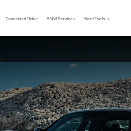
Connected Drive
BMW Services
More Tools