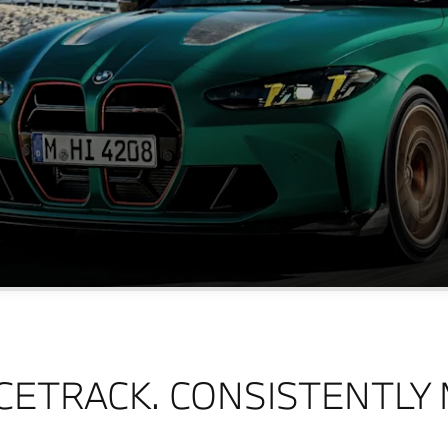
CETRACK. CONSISTENTLY 