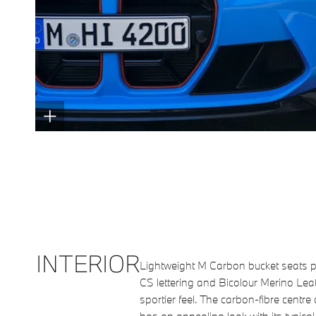
INTERIOR
Lightweight M Carbon bucket seats pr
CS lettering and Bicolour Merino Lea
sportier feel. The carbon-fibre centre