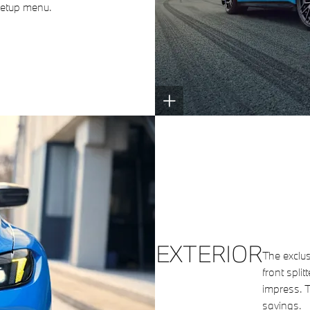
 Setup menu.
EXTERIOR
The exclus
front split
impress. 
savings.