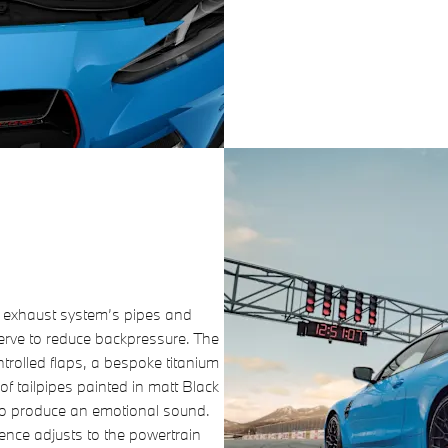
e exhaust system’s pipes and
serve to reduce backpressure. The
ntrolled flaps, a bespoke titanium
of tailpipes painted in matt Black
o produce an emotional sound.
ence adjusts to the powertrain