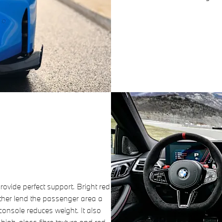
ovide perfect support. Bright red
ther lend the passenger area a
 console reduces weight. It also