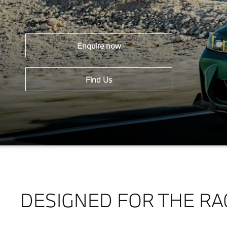
Enquire now
Find Us
DESIGNED FOR THE RA