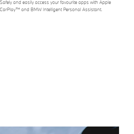
Safely and easily access your favourite apps with Apple
CarPlay™ and BMW Intelligent Personal Assistant.