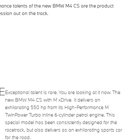
ormance talents of the new BMW M4 CS are the product
ession out on the track.
E
Exceptional talent is rare. You are looking at it now. The
new BMW M4 CS with M xDrive. It delivers an
exhilarating 550 hp from its High-Performance M
TwinPower Turbo inline 6-cylinder petrol engine. This
special model has been consistently designed for the
racetrack, but also delivers as an exhilarating sports car
for the road.