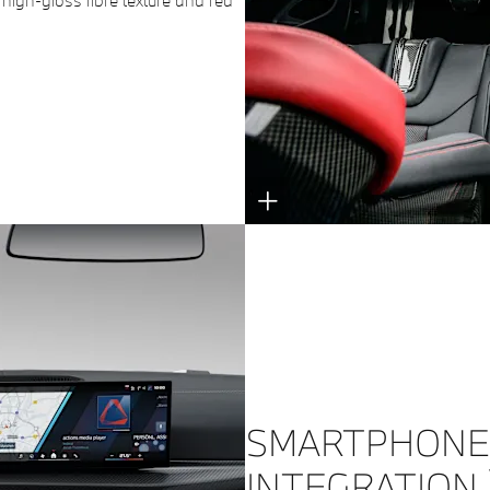
 high-gloss fibre texture and red
SMARTPHONE
INTEGRATION