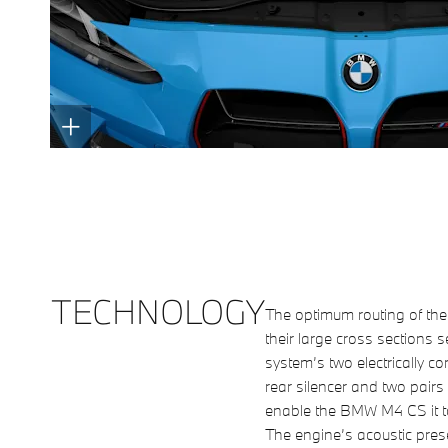
TECHNOLOGY
The optimum routing of th
their large cross sections 
system’s two electrically co
rear silencer and two pairs 
enable the BMW M4 CS it t
The engine’s acoustic pres