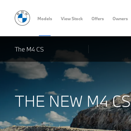
Models
View Stock
Offers
Owners
The M4 CS
THE NEW M4 CS