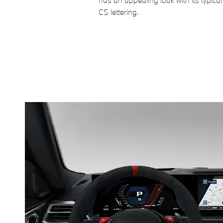
has an appealing look with its typical
CS lettering.