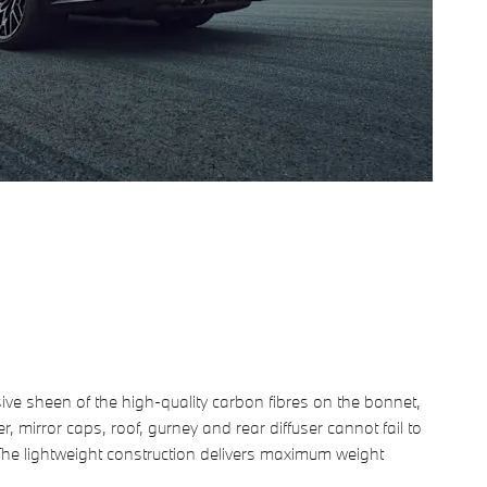
ive sheen of the high-quality carbon fibres on the bonnet,
ter, mirror caps, roof, gurney and rear diffuser cannot fail to
The lightweight construction delivers maximum weight