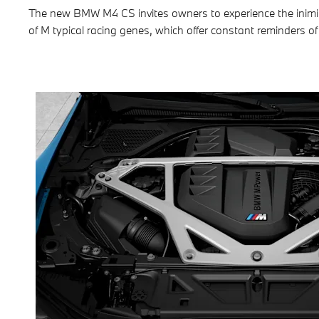
The new BMW M4 CS invites owners to experience the inimit
of M typical racing genes, which offer constant reminders of