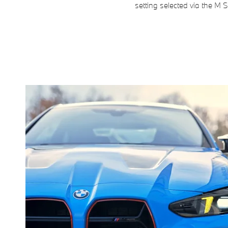
setting selected via the M