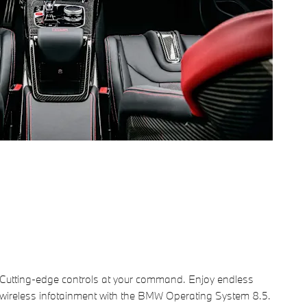
Cutting-edge controls at your command. Enjoy endless
wireless infotainment with the BMW Operating System 8.5.